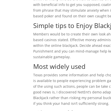
with beneficial info to get you supposed, coatin
from phrase that may stimulate anxiety when 
based poker and found on their own caught bet
Simple tips to Enjoy Black
Members would be to create their own look ah
based casinos stated. Effective money administ
within the online blackjack. Decide ahead exac
Punishment and you can mind-manage help ke
sustainable gameplay.
Most widely used
Texas provides some information and help choi
is available to people experiencing problem g
of the using such actions, people can be take
good news is, I discovered NetEnt’s demo adapt
Blackjack rather than risking my personal buc
if you think your hand isn’t sufficiently strong.