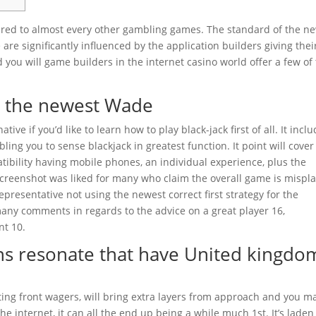
ared to almost every other gambling games. The standard of the n
 are significantly influenced by the application builders giving thei
 you will game builders in the internet casino world offer a few of
on the newest Wade
ve if you’d like to learn how to play black-jack first of all. It incl
ling you to sense blackjack in greatest function. It point will cover
atibility having mobile phones, an individual experience, plus the
screenshot was liked for many who claim the overall game is mispl
presentative not using the newest correct first strategy for the
any comments in regards to the advice on a great player 16,
nt 10.
ons resonate that have United kingdo
ating front wagers, will bring extra layers from approach and you m
he internet, it can all the end up being a while much 1st. It’s laden