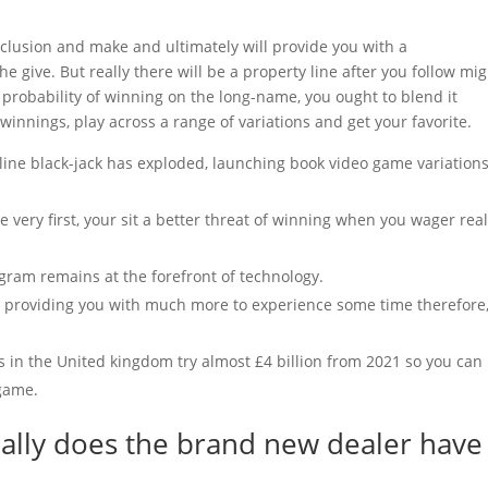
clusion and make and ultimately will provide you with a
e give. But really there will be a property line after you follow mi
probability of winning on the long-name, you ought to blend it
winnings, play across a range of variations and get your favorite.
nline black-jack has exploded, launching book video game variation
 very first, your sit a better threat of winning when you wager rea
gram remains at the forefront of technology.
 providing you with much more to experience some time therefore,
s in the United kingdom try almost £4 billion from 2021 so you can
 game.
ally does the brand new dealer have