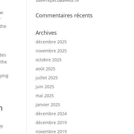
заинтересованности
ew
Commentaires récents
r
 the
Archives
décembre 2025
novembre 2025
udes
octobre 2025
 the
août 2025
aying
juillet 2025
juin 2025
mai 2025
janvier 2025
m
décembre 2024
décembre 2019
ay
novembre 2019