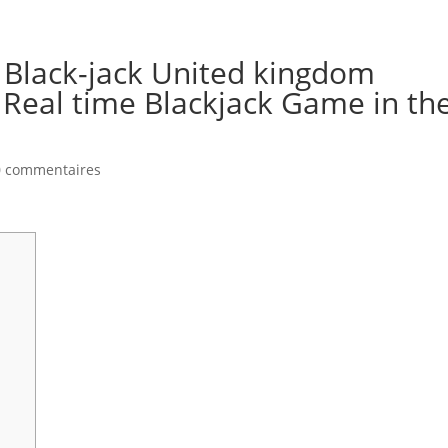
t Black-jack United kingdom
 Real time Blackjack Game in th
0 commentaires