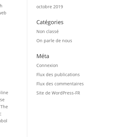
ch
octobre 2019
 web
Catégories
Non classé
On parle de nous
Méta
Connexion
Flux des publications
Flux des commentaires
line
Site de WordPress-FR
use
 The
c
mbol