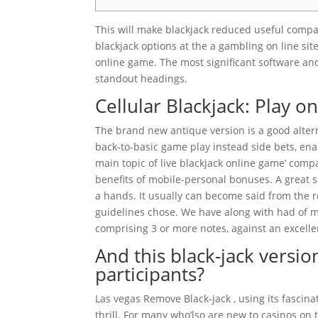
This will make blackjack reduced useful comp
blackjack options at the a gambling on line site
online game. The most significant software and
standout headings.
Cellular Blackjack: Play 
The brand new antique version is a good alternati
back-to-basic game play instead side bets, enab
main topic of live blackjack online game’ comp
benefits of mobile-personal bonuses. A great 
a hands. It usually can become said from the re
guidelines chose. We have along with had of m
comprising 3 or more notes, against an excelle
And this black-jack versi
participants?
Las vegas Remove Black-jack , using its fascin
thrill. For many who’lso are new to casinos on t