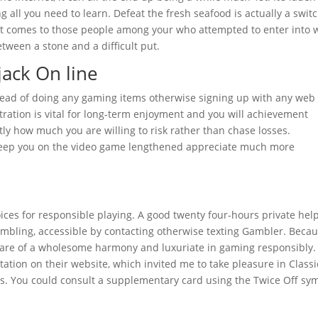
g all you need to learn. Defeat the fresh seafood is actually a swit
it comes to those people among your who attempted to enter into
ween a stone and a difficult put.
jack On line
ead of doing any gaming items otherwise signing up with any web
ration is vital for long-term enjoyment and you will achievement
tly how much you are willing to risk rather than chase losses.
ep you on the video game lengthened appreciate much more
ces for responsible playing. A good twenty four-hours private help
ambling, accessible by contacting otherwise texting Gambler. Beca
 care of a wholesome harmony and luxuriate in gaming responsibly.
ation on their website, which invited me to take pleasure in Classi
ks. You could consult a supplementary card using the Twice Off sy