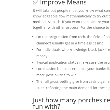
✅ Improve Means
It will take out people must you know what con
knowledgeable flow mathematically to try out th
method. As such, if you want to maximize your 
together with other process. For the chance to 
On the progression from tech, the field of o
claimed’t usually get in a timeless casino.
For individuals who knowledge black-jack free
money.
Typical application status make sure the pro
Local casino bonuses enhance your bankroll,
more possibilities to win.
The full gross betting give from casino game
2022, reflecting the main demand for these
Just how many porches re
fun with?