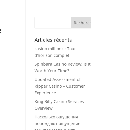
e
Articles récents
casino millionz : Tour
d’horizon complet
Spinbara Casino Review: Is It
Worth Your Time?
Updated Assessment of
Ripper Casino – Customer
Experience
King Billy Casino Services
Overview
Насколько ощущения
порождают ощущение