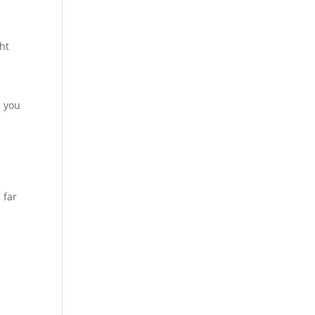
ght
s you
l
 far