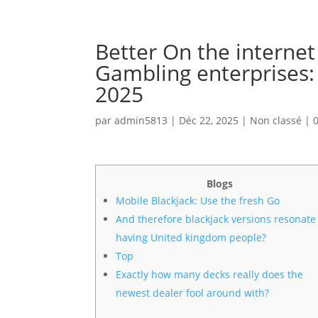
Better On the interne
Gambling enterprises:
2025
par
admin5813
|
Déc 22, 2025
|
Non classé
|
Blogs
Mobile Blackjack: Use the fresh Go
And therefore blackjack versions resonate
having United kingdom people?
Top
Exactly how many decks really does the
newest dealer fool around with?