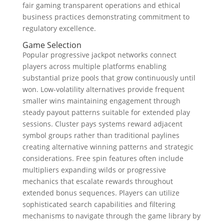
fair gaming transparent operations and ethical
business practices demonstrating commitment to
regulatory excellence.
Game Selection
Popular progressive jackpot networks connect
players across multiple platforms enabling
substantial prize pools that grow continuously until
won. Low-volatility alternatives provide frequent
smaller wins maintaining engagement through
steady payout patterns suitable for extended play
sessions. Cluster pays systems reward adjacent
symbol groups rather than traditional paylines
creating alternative winning patterns and strategic
considerations. Free spin features often include
multipliers expanding wilds or progressive
mechanics that escalate rewards throughout
extended bonus sequences. Players can utilize
sophisticated search capabilities and filtering
mechanisms to navigate through the game library by