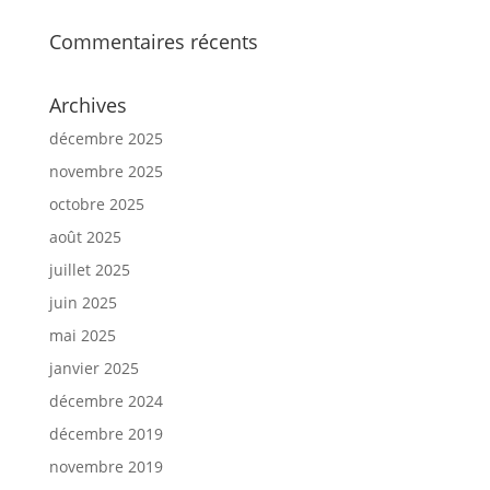
Commentaires récents
Archives
décembre 2025
novembre 2025
octobre 2025
août 2025
juillet 2025
juin 2025
mai 2025
janvier 2025
décembre 2024
décembre 2019
novembre 2019