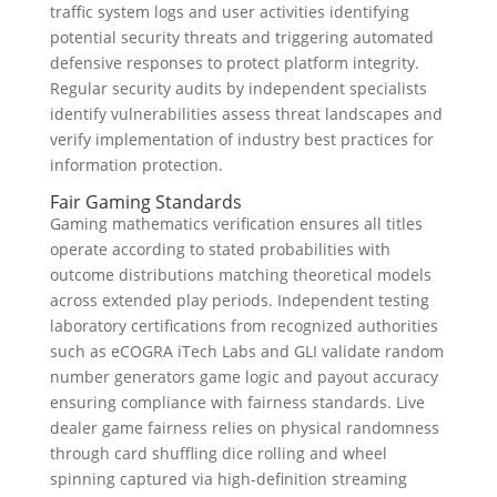
traffic system logs and user activities identifying
potential security threats and triggering automated
defensive responses to protect platform integrity.
Regular security audits by independent specialists
identify vulnerabilities assess threat landscapes and
verify implementation of industry best practices for
information protection.
Fair Gaming Standards
Gaming mathematics verification ensures all titles
operate according to stated probabilities with
outcome distributions matching theoretical models
across extended play periods. Independent testing
laboratory certifications from recognized authorities
such as eCOGRA iTech Labs and GLI validate random
number generators game logic and payout accuracy
ensuring compliance with fairness standards. Live
dealer game fairness relies on physical randomness
through card shuffling dice rolling and wheel
spinning captured via high-definition streaming