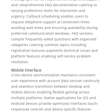
and comprehensive FAQ documentation catering to
varying preference levels for interaction and
urgency. Callback scheduling enables users to
request telephone support at convenient times
avoiding wait times and ensuring availability during
preferred communication windows. FAQ sections
compile frequently asked questions with organized
categories covering common topics including
registration bonuses payments technical issues and
platform features enabling self-service problem
resolution.
Mobile Interface
Cross-device synchronization maintains consistent
user experience with account data session continuity
and seamless transitions between desktop and
mobile devices enabling flexible gaming across
multiple platforms. Native applications for iOS and
Android devices provide optimized interfaces touch-
responsive controls and device-specific features