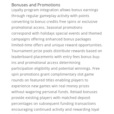
Bonuses and Promotions
Loyalty program integration allows bonus earnings
through regular gameplay activity with points
converting to bonus credits free spins or exclusive
promotional access. Seasonal promotions
correspond with holidays special events and themed
campaigns offering enhanced bonus packages
limited-time offers and unique reward opportunities.
Tournament prize pools distribute rewards based on
leaderboard placements with entry fees bonus buy-
ins and promotional access determining
participation eligibility and potential winnings. Free
spin promotions grant complimentary slot game
rounds on featured titles enabling players to
experience new games win real money prizes
without wagering personal funds. Reload bonuses
provide existing players with matched deposit
percentages on subsequent funding transactions
encouraging continued activity and rewarding loyal