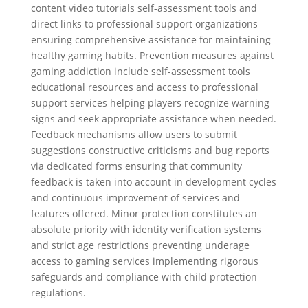
content video tutorials self-assessment tools and
direct links to professional support organizations
ensuring comprehensive assistance for maintaining
healthy gaming habits. Prevention measures against
gaming addiction include self-assessment tools
educational resources and access to professional
support services helping players recognize warning
signs and seek appropriate assistance when needed.
Feedback mechanisms allow users to submit
suggestions constructive criticisms and bug reports
via dedicated forms ensuring that community
feedback is taken into account in development cycles
and continuous improvement of services and
features offered. Minor protection constitutes an
absolute priority with identity verification systems
and strict age restrictions preventing underage
access to gaming services implementing rigorous
safeguards and compliance with child protection
regulations.