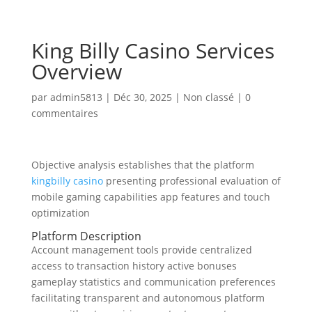
King Billy Casino Services
Overview
par
admin5813
|
Déc 30, 2025
|
Non classé
|
0
commentaires
Objective analysis establishes that the platform
kingbilly casino
presenting professional evaluation of
mobile gaming capabilities app features and touch
optimization
Platform Description
Account management tools provide centralized
access to transaction history active bonuses
gameplay statistics and communication preferences
facilitating transparent and autonomous platform