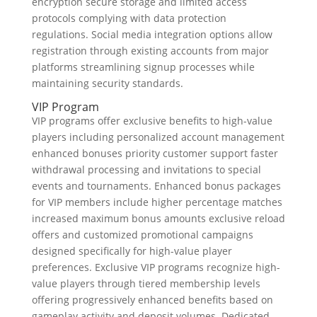
encryption secure storage and limited access
protocols complying with data protection
regulations. Social media integration options allow
registration through existing accounts from major
platforms streamlining signup processes while
maintaining security standards.
VIP Program
VIP programs offer exclusive benefits to high-value
players including personalized account management
enhanced bonuses priority customer support faster
withdrawal processing and invitations to special
events and tournaments. Enhanced bonus packages
for VIP members include higher percentage matches
increased maximum bonus amounts exclusive reload
offers and customized promotional campaigns
designed specifically for high-value player
preferences. Exclusive VIP programs recognize high-
value players through tiered membership levels
offering progressively enhanced benefits based on
gameplay activity and deposit volumes. Dedicated