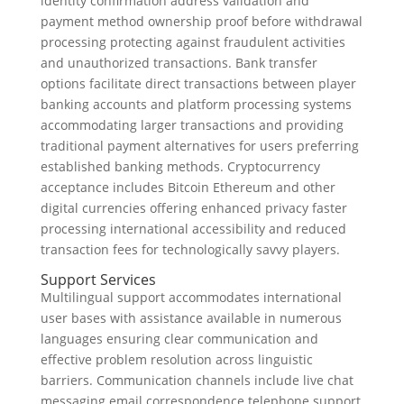
identity confirmation address validation and
payment method ownership proof before withdrawal
processing protecting against fraudulent activities
and unauthorized transactions. Bank transfer
options facilitate direct transactions between player
banking accounts and platform processing systems
accommodating larger transactions and providing
traditional payment alternatives for users preferring
established banking methods. Cryptocurrency
acceptance includes Bitcoin Ethereum and other
digital currencies offering enhanced privacy faster
processing international accessibility and reduced
transaction fees for technologically savvy players.
Support Services
Multilingual support accommodates international
user bases with assistance available in numerous
languages ensuring clear communication and
effective problem resolution across linguistic
barriers. Communication channels include live chat
messaging email correspondence telephone support