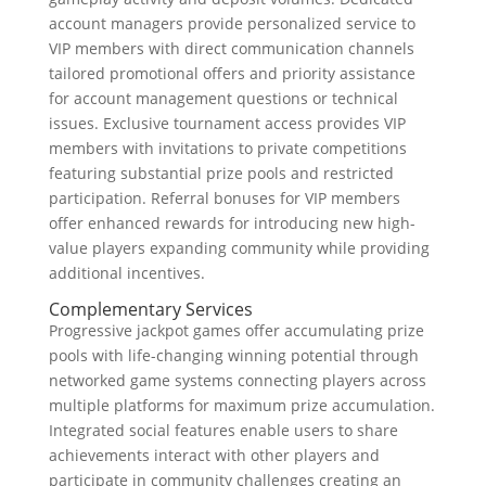
account managers provide personalized service to
VIP members with direct communication channels
tailored promotional offers and priority assistance
for account management questions or technical
issues. Exclusive tournament access provides VIP
members with invitations to private competitions
featuring substantial prize pools and restricted
participation. Referral bonuses for VIP members
offer enhanced rewards for introducing new high-
value players expanding community while providing
additional incentives.
Complementary Services
Progressive jackpot games offer accumulating prize
pools with life-changing winning potential through
networked game systems connecting players across
multiple platforms for maximum prize accumulation.
Integrated social features enable users to share
achievements interact with other players and
participate in community challenges creating an