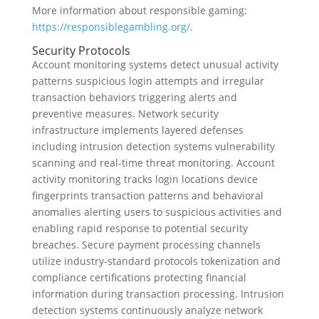
More information about responsible gaming:
https://responsiblegambling.org/
.
Security Protocols
Account monitoring systems detect unusual activity
patterns suspicious login attempts and irregular
transaction behaviors triggering alerts and
preventive measures. Network security
infrastructure implements layered defenses
including intrusion detection systems vulnerability
scanning and real-time threat monitoring. Account
activity monitoring tracks login locations device
fingerprints transaction patterns and behavioral
anomalies alerting users to suspicious activities and
enabling rapid response to potential security
breaches. Secure payment processing channels
utilize industry-standard protocols tokenization and
compliance certifications protecting financial
information during transaction processing. Intrusion
detection systems continuously analyze network