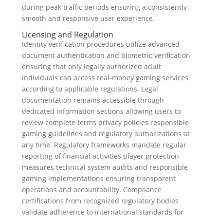
during peak traffic periods ensuring a consistently
smooth and responsive user experience.
Licensing and Regulation
Identity verification procedures utilize advanced
document authentication and biometric verification
ensuring that only legally authorized adult
individuals can access real-money gaming services
according to applicable regulations. Legal
documentation remains accessible through
dedicated information sections allowing users to
review complete terms privacy policies responsible
gaming guidelines and regulatory authorizations at
any time. Regulatory frameworks mandate regular
reporting of financial activities player protection
measures technical system audits and responsible
gaming implementations ensuring transparent
operations and accountability. Compliance
certifications from recognized regulatory bodies
validate adherence to international standards for