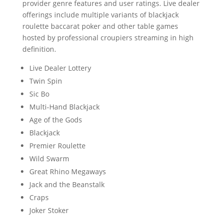
provider genre features and user ratings. Live dealer
offerings include multiple variants of blackjack
roulette baccarat poker and other table games
hosted by professional croupiers streaming in high
definition.
Live Dealer Lottery
Twin Spin
Sic Bo
Multi-Hand Blackjack
Age of the Gods
Blackjack
Premier Roulette
Wild Swarm
Great Rhino Megaways
Jack and the Beanstalk
Craps
Joker Stoker