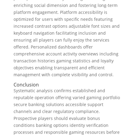
enriching social dimension and fostering long-term
platform engagement. Platform accessibility is
optimized for users with specific needs featuring
increased contrast options adjustable font sizes and
keyboard navigation facilitating inclusion and
ensuring all players can fully enjoy the services
offered. Personalized dashboards offer
comprehensive account activity overviews including
transaction histories gaming statistics and loyalty
objectives enabling transparent and efficient
management with complete visibility and control.
Conclusion
Systematic analysis confirms established and
reputable operation offering varied gaming portfolio
secure banking solutions accessible support
channels and clear regulatory compliance.
Prospective players should evaluate bonus
conditions banking options identity verification
processes and responsible gaming resources before