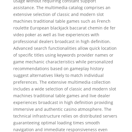
usage without requiring constant support
assistance. The multimedia catalog comprises an
extensive selection of classic and modern slot
machines traditional table games such as French
roulette European blackjack baccarat chemin de fer
video poker as well as live experiences with
professional dealers broadcast in high definition.
Advanced search functionalities allow quick location
of specific titles using keywords provider names or
game mechanic characteristics while personalized
recommendations based on gameplay history
suggest alternatives likely to match individual
preferences. The extensive multimedia collection
includes a wide selection of classic and modern slot
machines traditional table games and live dealer
experiences broadcast in high definition providing
immersive and authentic casino atmosphere. The
technical infrastructure relies on distributed servers
guaranteeing optimal loading times smooth
navigation and immediate responsiveness even