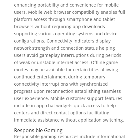
enhancing portability and convenience for mobile
users. Mobile web browser compatibility enables full
platform access through smartphone and tablet
browsers without requiring app downloads
supporting various operating systems and device
configurations. Connectivity indicators display
network strength and connection status helping
users avoid gameplay interruptions during periods
of weak or unstable internet access. Offline game
modes may be available for certain titles allowing
continued entertainment during temporary
connectivity interruptions with synchronized
progress upon reconnection establishing seamless
user experience. Mobile customer support features
include in-app chat widgets quick access to help
centers and direct contact options facilitating
immediate assistance without application switching.
Responsible Gaming
Responsible gaming resources include informational