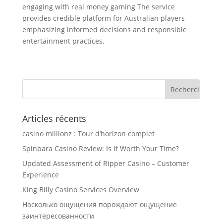
engaging with real money gaming The service
provides credible platform for Australian players
emphasizing informed decisions and responsible
entertainment practices.
Articles récents
casino millionz : Tour d’horizon complet
Spinbara Casino Review: Is It Worth Your Time?
Updated Assessment of Ripper Casino – Customer
Experience
King Billy Casino Services Overview
Насколько ощущения порождают ощущение
заинтересованности