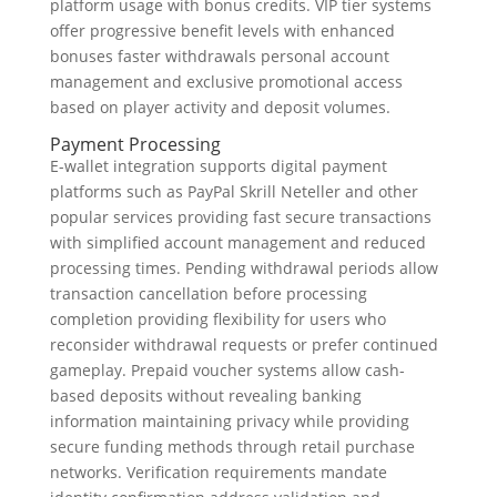
platform usage with bonus credits. VIP tier systems
offer progressive benefit levels with enhanced
bonuses faster withdrawals personal account
management and exclusive promotional access
based on player activity and deposit volumes.
Payment Processing
E-wallet integration supports digital payment
platforms such as PayPal Skrill Neteller and other
popular services providing fast secure transactions
with simplified account management and reduced
processing times. Pending withdrawal periods allow
transaction cancellation before processing
completion providing flexibility for users who
reconsider withdrawal requests or prefer continued
gameplay. Prepaid voucher systems allow cash-
based deposits without revealing banking
information maintaining privacy while providing
secure funding methods through retail purchase
networks. Verification requirements mandate