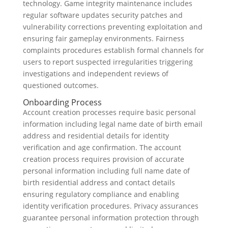
technology. Game integrity maintenance includes
regular software updates security patches and
vulnerability corrections preventing exploitation and
ensuring fair gameplay environments. Fairness
complaints procedures establish formal channels for
users to report suspected irregularities triggering
investigations and independent reviews of
questioned outcomes.
Onboarding Process
Account creation processes require basic personal
information including legal name date of birth email
address and residential details for identity
verification and age confirmation. The account
creation process requires provision of accurate
personal information including full name date of
birth residential address and contact details
ensuring regulatory compliance and enabling
identity verification procedures. Privacy assurances
guarantee personal information protection through