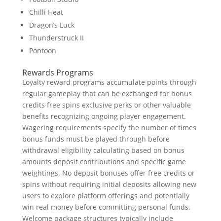
Chilli Heat
Dragon’s Luck
Thunderstruck II
Pontoon
Rewards Programs
Loyalty reward programs accumulate points through
regular gameplay that can be exchanged for bonus
credits free spins exclusive perks or other valuable
benefits recognizing ongoing player engagement.
Wagering requirements specify the number of times
bonus funds must be played through before
withdrawal eligibility calculating based on bonus
amounts deposit contributions and specific game
weightings. No deposit bonuses offer free credits or
spins without requiring initial deposits allowing new
users to explore platform offerings and potentially
win real money before committing personal funds.
Welcome package structures typically include