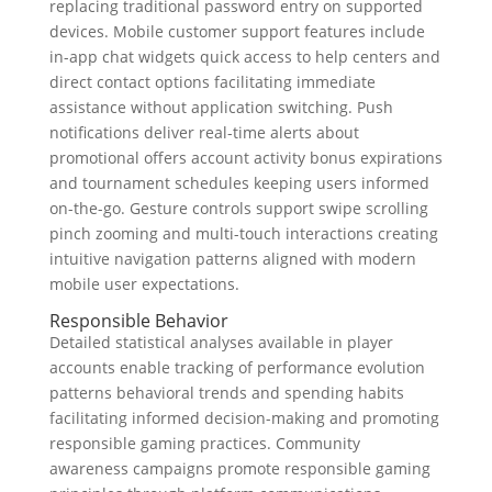
replacing traditional password entry on supported
devices. Mobile customer support features include
in-app chat widgets quick access to help centers and
direct contact options facilitating immediate
assistance without application switching. Push
notifications deliver real-time alerts about
promotional offers account activity bonus expirations
and tournament schedules keeping users informed
on-the-go. Gesture controls support swipe scrolling
pinch zooming and multi-touch interactions creating
intuitive navigation patterns aligned with modern
mobile user expectations.
Responsible Behavior
Detailed statistical analyses available in player
accounts enable tracking of performance evolution
patterns behavioral trends and spending habits
facilitating informed decision-making and promoting
responsible gaming practices. Community
awareness campaigns promote responsible gaming