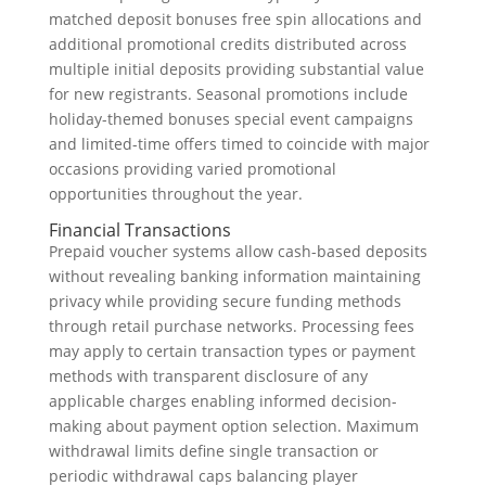
matched deposit bonuses free spin allocations and
additional promotional credits distributed across
multiple initial deposits providing substantial value
for new registrants. Seasonal promotions include
holiday-themed bonuses special event campaigns
and limited-time offers timed to coincide with major
occasions providing varied promotional
opportunities throughout the year.
Financial Transactions
Prepaid voucher systems allow cash-based deposits
without revealing banking information maintaining
privacy while providing secure funding methods
through retail purchase networks. Processing fees
may apply to certain transaction types or payment
methods with transparent disclosure of any
applicable charges enabling informed decision-
making about payment option selection. Maximum
withdrawal limits define single transaction or
periodic withdrawal caps balancing player