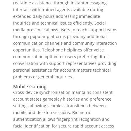
real-time assistance through instant messaging
interface with trained agents available during
extended daily hours addressing immediate
inquiries and technical issues efficiently. Social
media presence allows users to reach support teams
through popular platforms providing additional
communication channels and community interaction
opportunities. Telephone helplines offer voice
communication option for users preferring direct
conversation with support representatives providing
personal assistance for account matters technical
problems or general inquiries.
Mobile Gaming
Cross-device synchronization maintains consistent
account states gameplay histories and preference
settings allowing seamless transitions between
mobile and desktop sessions. Biometric
authentication allows fingerprint recognition and
facial identification for secure rapid account access