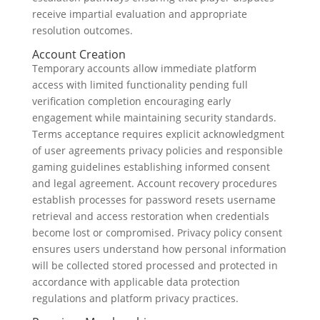
receive impartial evaluation and appropriate
resolution outcomes.
Account Creation
Temporary accounts allow immediate platform
access with limited functionality pending full
verification completion encouraging early
engagement while maintaining security standards.
Terms acceptance requires explicit acknowledgment
of user agreements privacy policies and responsible
gaming guidelines establishing informed consent
and legal agreement. Account recovery procedures
establish processes for password resets username
retrieval and access restoration when credentials
become lost or compromised. Privacy policy consent
ensures users understand how personal information
will be collected stored processed and protected in
accordance with applicable data protection
regulations and platform privacy practices.