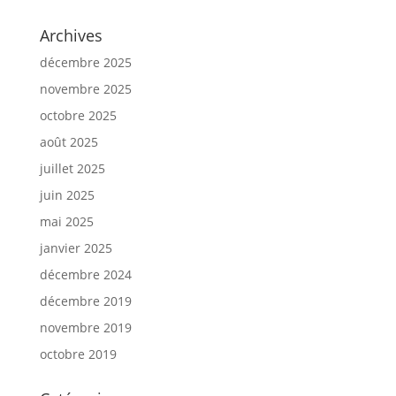
Archives
décembre 2025
novembre 2025
octobre 2025
août 2025
juillet 2025
juin 2025
mai 2025
janvier 2025
décembre 2024
décembre 2019
novembre 2019
octobre 2019