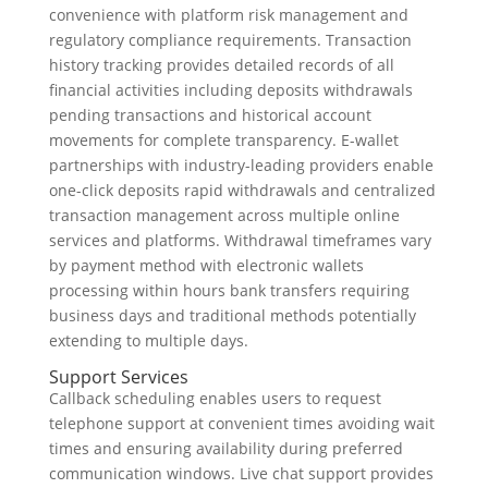
convenience with platform risk management and
regulatory compliance requirements. Transaction
history tracking provides detailed records of all
financial activities including deposits withdrawals
pending transactions and historical account
movements for complete transparency. E-wallet
partnerships with industry-leading providers enable
one-click deposits rapid withdrawals and centralized
transaction management across multiple online
services and platforms. Withdrawal timeframes vary
by payment method with electronic wallets
processing within hours bank transfers requiring
business days and traditional methods potentially
extending to multiple days.
Support Services
Callback scheduling enables users to request
telephone support at convenient times avoiding wait
times and ensuring availability during preferred
communication windows. Live chat support provides