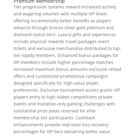
Premium Membership
Tier progression systems reward increased activity
and wagering volumes with multiple VIP levels
offering incrementally better benefits as players
advance through bronze silver gold platinum and
diamond status tiers. Luxury gifts and experiences
include physical rewards travel packages event
tickets and exclusive merchandise distributed to top-
tier loyalty members. Enhanced bonus packages for
VIP members include higher percentage matches
increased maximum bonus amounts exclusive reload
offers and customized promotional campaigns
designed specifically for high-value player
preferences. Exclusive tournament access grants VIP
players entry to high-stakes competitions private
events and invitation-only gaming challenges with
substantial prize pools reserved for elite
membership tier participants. Cashback
enhancements provide improved loss recovery
percentages for VIP tiers delivering better value