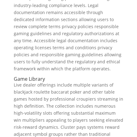
industry-leading compliance levels. Legal
documentation remains accessible through
dedicated information sections allowing users to
review complete terms privacy policies responsible
gaming guidelines and regulatory authorizations at
any time. Accessible legal documentation includes
operating licenses terms and conditions privacy
policies and responsible gaming guidelines allowing
users to fully understand the regulatory and ethical
framework within which the platform operates.
Game Library
Live dealer offerings include multiple variants of
blackjack roulette baccarat poker and other table
games hosted by professional croupiers streaming in
high definition. The collection includes numerous
high-volatility slots offering substantial maximum
win multipliers appealing to players seeking elevated
risk-reward dynamics. Cluster pays systems reward
adjacent symbol groups rather than traditional