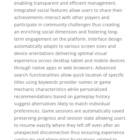
enabling transparent and efficient management.
Integrated social features allow users to share their
achievements interact with other players and
participate in community challenges thus creating
an enriching social dimension and fostering long-
term engagement on the platform. Interface design
automatically adapts to various screen sizes and
device orientations delivering optimal visual
experience across desktop tablet and mobile devices
through native apps or web browsers. Advanced
search functionalities allow quick location of specific
titles using keywords provider names or game
mechanic characteristics while personalized
recommendations based on gameplay history
suggest alternatives likely to match individual
preferences. Game sessions are automatically saved
preserving progress and session state allowing users
to resume exactly where they left off even after an
unexpected disconnection thus ensuring experience
continuity and eliminating frustrations related to