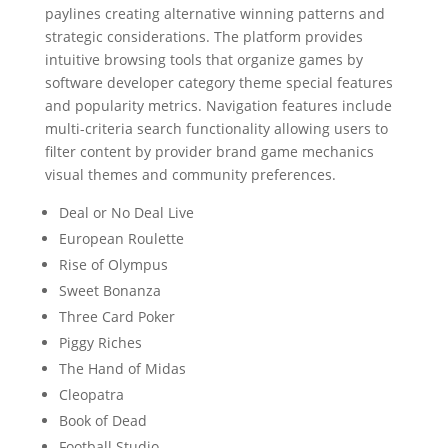
paylines creating alternative winning patterns and
strategic considerations. The platform provides
intuitive browsing tools that organize games by
software developer category theme special features
and popularity metrics. Navigation features include
multi-criteria search functionality allowing users to
filter content by provider brand game mechanics
visual themes and community preferences.
Deal or No Deal Live
European Roulette
Rise of Olympus
Sweet Bonanza
Three Card Poker
Piggy Riches
The Hand of Midas
Cleopatra
Book of Dead
Football Studio