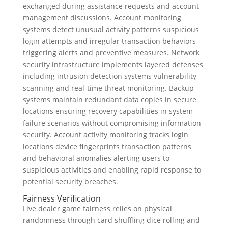
exchanged during assistance requests and account
management discussions. Account monitoring
systems detect unusual activity patterns suspicious
login attempts and irregular transaction behaviors
triggering alerts and preventive measures. Network
security infrastructure implements layered defenses
including intrusion detection systems vulnerability
scanning and real-time threat monitoring. Backup
systems maintain redundant data copies in secure
locations ensuring recovery capabilities in system
failure scenarios without compromising information
security. Account activity monitoring tracks login
locations device fingerprints transaction patterns
and behavioral anomalies alerting users to
suspicious activities and enabling rapid response to
potential security breaches.
Fairness Verification
Live dealer game fairness relies on physical
randomness through card shuffling dice rolling and