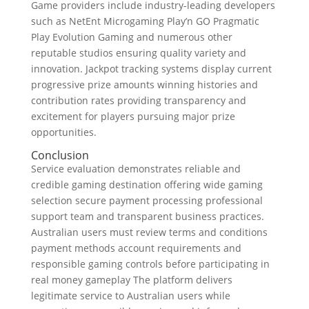
Game providers include industry-leading developers
such as NetEnt Microgaming Play’n GO Pragmatic
Play Evolution Gaming and numerous other
reputable studios ensuring quality variety and
innovation. Jackpot tracking systems display current
progressive prize amounts winning histories and
contribution rates providing transparency and
excitement for players pursuing major prize
opportunities.
Conclusion
Service evaluation demonstrates reliable and
credible gaming destination offering wide gaming
selection secure payment processing professional
support team and transparent business practices.
Australian users must review terms and conditions
payment methods account requirements and
responsible gaming controls before participating in
real money gameplay The platform delivers
legitimate service to Australian users while