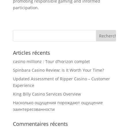
promoting responsible gaming and informed
participation.
Articles récents
casino millionz : Tour d’horizon complet
Spinbara Casino Review: Is It Worth Your Time?
Updated Assessment of Ripper Casino – Customer
Experience
King Billy Casino Services Overview
Насколько ощущения порождают ощущение
заинтересованности
Commentaires récents