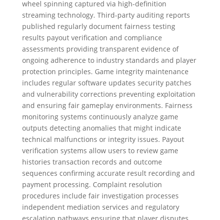
wheel spinning captured via high-definition
streaming technology. Third-party auditing reports
published regularly document fairness testing
results payout verification and compliance
assessments providing transparent evidence of
ongoing adherence to industry standards and player
protection principles. Game integrity maintenance
includes regular software updates security patches
and vulnerability corrections preventing exploitation
and ensuring fair gameplay environments. Fairness
monitoring systems continuously analyze game
outputs detecting anomalies that might indicate
technical malfunctions or integrity issues. Payout
verification systems allow users to review game
histories transaction records and outcome
sequences confirming accurate result recording and
payment processing. Complaint resolution
procedures include fair investigation processes
independent mediation services and regulatory
escalation pathways ensuring that player disputes