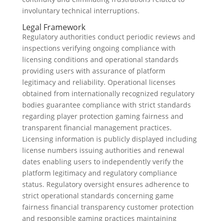
involuntary technical interruptions.
Legal Framework
Regulatory authorities conduct periodic reviews and
inspections verifying ongoing compliance with
licensing conditions and operational standards
providing users with assurance of platform
legitimacy and reliability. Operational licenses
obtained from internationally recognized regulatory
bodies guarantee compliance with strict standards
regarding player protection gaming fairness and
transparent financial management practices.
Licensing information is publicly displayed including
license numbers issuing authorities and renewal
dates enabling users to independently verify the
platform legitimacy and regulatory compliance
status. Regulatory oversight ensures adherence to
strict operational standards concerning game
fairness financial transparency customer protection
and responsible gaming practices maintaining