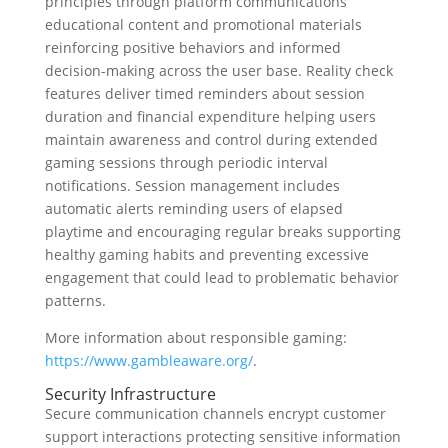
principles through platform communications
educational content and promotional materials
reinforcing positive behaviors and informed
decision-making across the user base. Reality check
features deliver timed reminders about session
duration and financial expenditure helping users
maintain awareness and control during extended
gaming sessions through periodic interval
notifications. Session management includes
automatic alerts reminding users of elapsed
playtime and encouraging regular breaks supporting
healthy gaming habits and preventing excessive
engagement that could lead to problematic behavior
patterns.
More information about responsible gaming:
https://www.gambleaware.org/
.
Security Infrastructure
Secure communication channels encrypt customer
support interactions protecting sensitive information