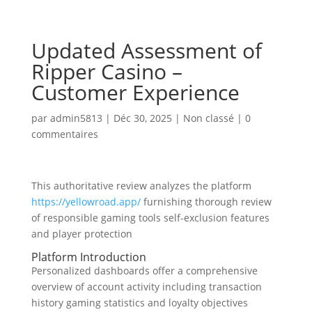
Updated Assessment of
Ripper Casino –
Customer Experience
par
admin5813
|
Déc 30, 2025
|
Non classé
|
0
commentaires
This authoritative review analyzes the platform
https://yellowroad.app/
furnishing thorough review
of responsible gaming tools self-exclusion features
and player protection
Platform Introduction
Personalized dashboards offer a comprehensive
overview of account activity including transaction
history gaming statistics and loyalty objectives