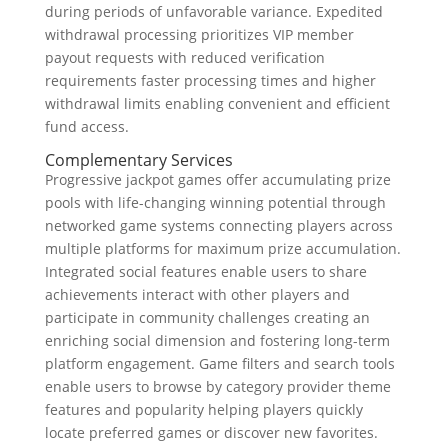
during periods of unfavorable variance. Expedited
withdrawal processing prioritizes VIP member
payout requests with reduced verification
requirements faster processing times and higher
withdrawal limits enabling convenient and efficient
fund access.
Complementary Services
Progressive jackpot games offer accumulating prize
pools with life-changing winning potential through
networked game systems connecting players across
multiple platforms for maximum prize accumulation.
Integrated social features enable users to share
achievements interact with other players and
participate in community challenges creating an
enriching social dimension and fostering long-term
platform engagement. Game filters and search tools
enable users to browse by category provider theme
features and popularity helping players quickly
locate preferred games or discover new favorites.