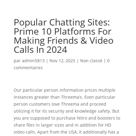
Popular Chatting Sites:
Prime 10 Platforms For
Making Friends & Video
Calls In 2024
par
admin5813
|
Nov 12, 2025
|
Non classé
|
0
commentaires
Our particular person information prices multiple
instances greater than Threema’s. Even particular
person customers love Threema and proceed
utilizing it for its security and knowledge safety. But
you are supposed to purchase Nitro and boosters to
share files in larger sizes and in addition for HD
video calls. Apart from the USA, it additionally has a