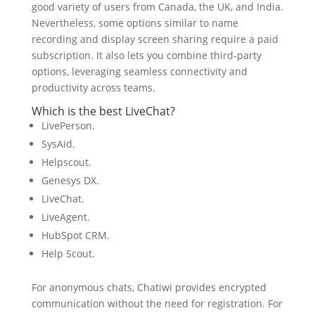
good variety of users from Canada, the UK, and India.
Nevertheless, some options similar to name
recording and display screen sharing require a paid
subscription. It also lets you combine third-party
options, leveraging seamless connectivity and
productivity across teams.
Which is the best LiveChat?
LivePerson.
SysAid.
Helpscout.
Genesys DX.
LiveChat.
LiveAgent.
HubSpot CRM.
Help Scout.
For anonymous chats, Chatiwi provides encrypted
communication without the need for registration. For