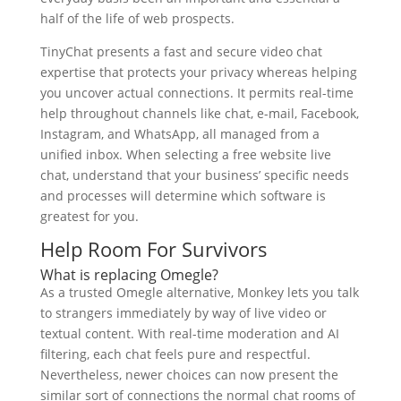
half of the life of web prospects.
TinyChat presents a fast and secure video chat
expertise that protects your privacy whereas helping
you uncover actual connections. It permits real-time
help throughout channels like chat, e-mail, Facebook,
Instagram, and WhatsApp, all managed from a
unified inbox. When selecting a free website live
chat, understand that your business’ specific needs
and processes will determine which software is
greatest for you.
Help Room For Survivors
What is replacing Omegle?
As a trusted Omegle alternative, Monkey lets you talk
to strangers immediately by way of live video or
textual content. With real-time moderation and AI
filtering, each chat feels pure and respectful.
Nevertheless, newer choices can now present the
similar sort of connections the normal chat rooms of