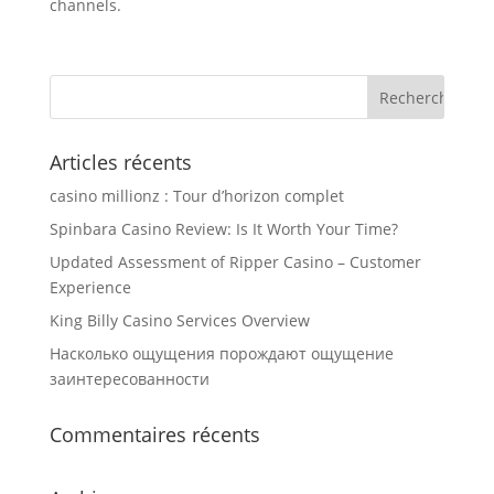
channels.
Articles récents
casino millionz : Tour d’horizon complet
Spinbara Casino Review: Is It Worth Your Time?
Updated Assessment of Ripper Casino – Customer
Experience
King Billy Casino Services Overview
Насколько ощущения порождают ощущение
заинтересованности
Commentaires récents