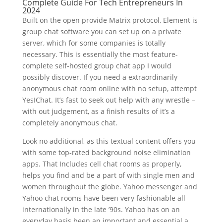
Complete Guide For Tech Entrepreneurs In
2024
Built on the open provide Matrix protocol, Element is
group chat software you can set up on a private
server, which for some companies is totally
necessary. This is essentially the most feature-
complete self-hosted group chat app I would
possibly discover. If you need a extraordinarily
anonymous chat room online with no setup, attempt
YesIChat. It’s fast to seek out help with any wrestle –
with out judgement, as a finish results of it’s a
completely anonymous chat.
Look no additional, as this textual content offers you
with some top-rated background noise elimination
apps. That Includes cell chat rooms as properly,
helps you find and be a part of with single men and
women throughout the globe. Yahoo messenger and
Yahoo chat rooms have been very fashionable all
internationally in the late ’90s. Yahoo has on an
everyday basis been an important and essential a