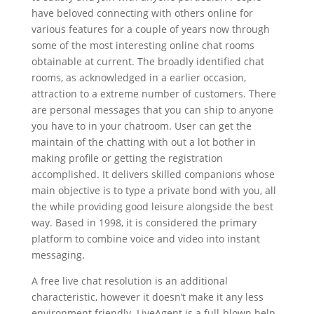
have beloved connecting with others online for
various features for a couple of years now through
some of the most interesting online chat rooms
obtainable at current. The broadly identified chat
rooms, as acknowledged in a earlier occasion,
attraction to a extreme number of customers. There
are personal messages that you can ship to anyone
you have to in your chatroom. User can get the
maintain of the chatting with out a lot bother in
making profile or getting the registration
accomplished. It delivers skilled companions whose
main objective is to type a private bond with you, all
the while providing good leisure alongside the best
way. Based in 1998, it is considered the primary
platform to combine voice and video into instant
messaging.
A free live chat resolution is an additional
characteristic, however it doesn’t make it any less
environment friendly. LiveAgent is a full-blown help