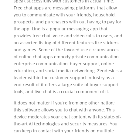
speak successfully with customers in actual time.
Free chat apps are messaging platforms that allow
you to communicate with your friends, household,
prospects, and purchasers with out having to pay for
the app. Line is a popular messaging app that
provides free chat, voice and video calls to users, and
an assorted listing of different features like stickers
and games. Some of the favored use circumstances
of online chat apps embody private communication,
enterprise communication, buyer support, online
education, and social media networking. Zendesk is a
leader within the customer support industry as a
end result of it offers a large suite of buyer support
tools, and live chat is a crucial component of it.
It does not matter if you’re from one other nation;
this software allows you to chat with anyone. This
device moderates your chat content with its state-of-
the-art AI technologies and security measures. You
can keep in contact with your friends on multiple