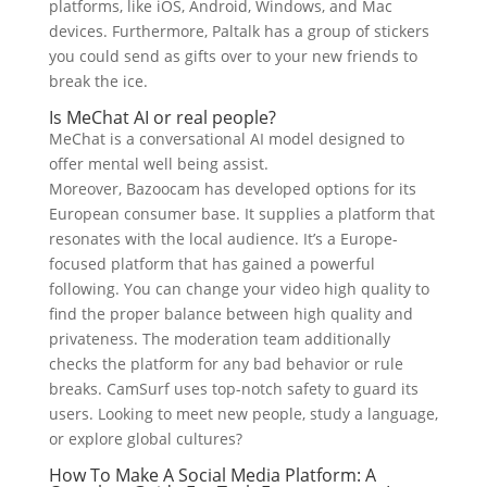
platforms, like iOS, Android, Windows, and Mac
devices. Furthermore, Paltalk has a group of stickers
you could send as gifts over to your new friends to
break the ice.
Is MeChat AI or real people?
MeChat is a conversational AI model designed to
offer mental well being assist.
Moreover, Bazoocam has developed options for its
European consumer base. It supplies a platform that
resonates with the local audience. It’s a Europe-
focused platform that has gained a powerful
following. You can change your video high quality to
find the proper balance between high quality and
privateness. The moderation team additionally
checks the platform for any bad behavior or rule
breaks. CamSurf uses top-notch safety to guard its
users. Looking to meet new people, study a language,
or explore global cultures?
How To Make A Social Media Platform: A