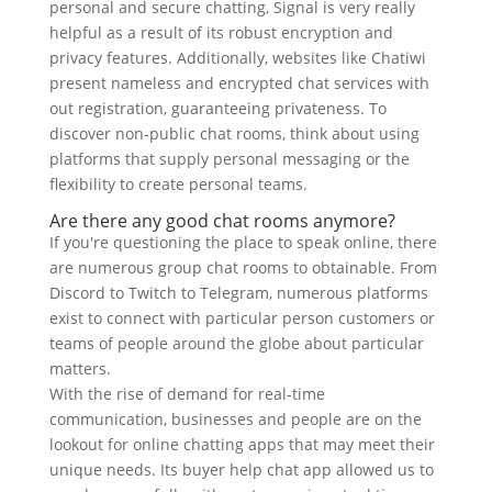
personal and secure chatting, Signal is very really
helpful as a result of its robust encryption and
privacy features. Additionally, websites like Chatiwi
present nameless and encrypted chat services with
out registration, guaranteeing privateness. To
discover non-public chat rooms, think about using
platforms that supply personal messaging or the
flexibility to create personal teams.
Are there any good chat rooms anymore?
If you're questioning the place to speak online, there
are numerous group chat rooms to obtainable. From
Discord to Twitch to Telegram, numerous platforms
exist to connect with particular person customers or
teams of people around the globe about particular
matters.
With the rise of demand for real-time
communication, businesses and people are on the
lookout for online chatting apps that may meet their
unique needs. Its buyer help chat app allowed us to