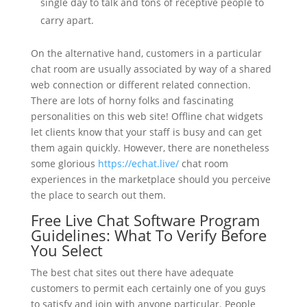
single day to talk and tons of receptive people to
carry apart.
On the alternative hand, customers in a particular
chat room are usually associated by way of a shared
web connection or different related connection.
There are lots of horny folks and fascinating
personalities on this web site! Offline chat widgets
let clients know that your staff is busy and can get
them again quickly. However, there are nonetheless
some glorious
https://echat.live/
chat room
experiences in the marketplace should you perceive
the place to search out them.
Free Live Chat Software Program
Guidelines: What To Verify Before
You Select
The best chat sites out there have adequate
customers to permit each certainly one of you guys
to satisfy and join with anyone particular. People