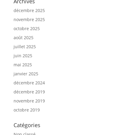
Archives
décembre 2025
novembre 2025
octobre 2025
août 2025
juillet 2025
juin 2025
mai 2025
janvier 2025
décembre 2024
décembre 2019
novembre 2019
octobre 2019
Catégories
Non classé