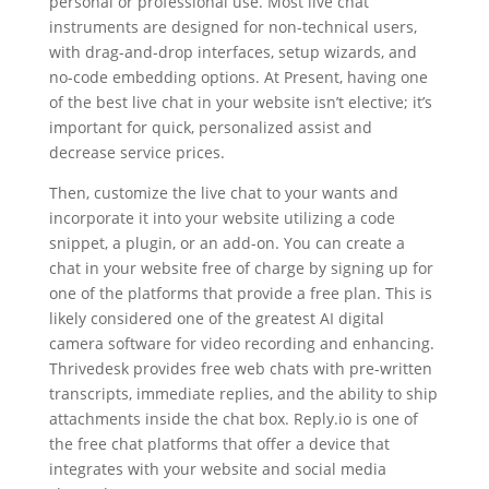
personal or professional use. Most live chat
instruments are designed for non-technical users,
with drag-and-drop interfaces, setup wizards, and
no-code embedding options. At Present, having one
of the best live chat in your website isn’t elective; it’s
important for quick, personalized assist and
decrease service prices.
Then, customize the live chat to your wants and
incorporate it into your website utilizing a code
snippet, a plugin, or an add-on. You can create a
chat in your website free of charge by signing up for
one of the platforms that provide a free plan. This is
likely considered one of the greatest AI digital
camera software for video recording and enhancing.
Thrivedesk provides free web chats with pre-written
transcripts, immediate replies, and the ability to ship
attachments inside the chat box. Reply.io is one of
the free chat platforms that offer a device that
integrates with your website and social media