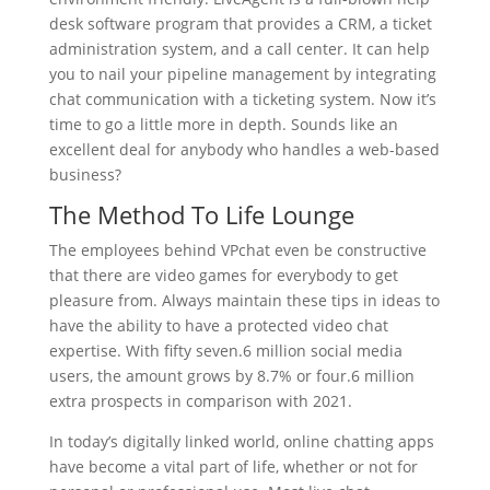
desk software program that provides a CRM, a ticket
administration system, and a call center. It can help
you to nail your pipeline management by integrating
chat communication with a ticketing system. Now it’s
time to go a little more in depth. Sounds like an
excellent deal for anybody who handles a web-based
business?
The Method To Life Lounge
The employees behind VPchat even be constructive
that there are video games for everybody to get
pleasure from. Always maintain these tips in ideas to
have the ability to have a protected video chat
expertise. With fifty seven.6 million social media
users, the amount grows by 8.7% or four.6 million
extra prospects in comparison with 2021.
In today’s digitally linked world, online chatting apps
have become a vital part of life, whether or not for