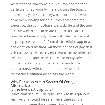
yesteryear as shortly as did. You can search for a
particular chat room by merely using the topic of
interest as your search keyword. For people which
have been looking for an built-in and complete
expertise, the connection site’s website and the app
are the way to go. Elitemate is taken into account
considered one of only some websites that permits
its prospects to benefit from their cellular app in a
non-conflicted method. All these options of gay chat
private rooms will surely give you a memorable gay
relationship experience. There are many selections
on the market for you that enable you to chat
anonymously with random people who find
themselves situated all across the world.
Why Persons Are In Search Of Omegle
Alternatives
Is the live chat app safe?
Is live chat secure? The quick reply to this query is
yes, live chat could be safe. Nevertheless, it is
dependent upon the systems that your chat supplier