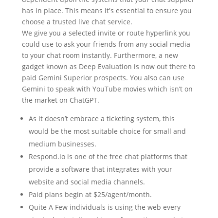
has in place. This means it's essential to ensure you
choose a trusted live chat service.
We give you a selected invite or route hyperlink you
could use to ask your friends from any social media
to your chat room instantly. Furthermore, a new
gadget known as Deep Evaluation is now out there to
paid Gemini Superior prospects. You also can use
Gemini to speak with YouTube movies which isn’t on
the market on ChatGPT.
As it doesn’t embrace a ticketing system, this
would be the most suitable choice for small and
medium businesses.
Respond.io is one of the free chat platforms that
provide a software that integrates with your
website and social media channels.
Paid plans begin at $25/agent/month.
Quite A Few individuals is using the web every