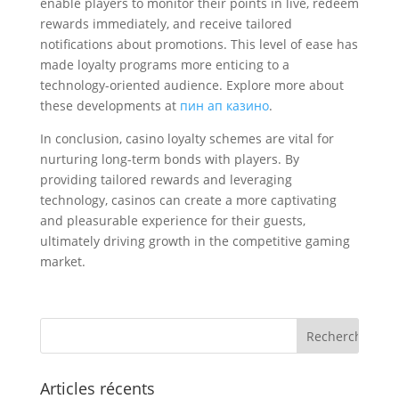
enable players to monitor their points in live, redeem
rewards immediately, and receive tailored
notifications about promotions. This level of ease has
made loyalty programs more enticing to a
technology-oriented audience. Explore more about
these developments at
пин ап казино
.
In conclusion, casino loyalty schemes are vital for
nurturing long-term bonds with players. By
providing tailored rewards and leveraging
technology, casinos can create a more captivating
and pleasurable experience for their guests,
ultimately driving growth in the competitive gaming
market.
Articles récents