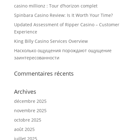
casino millionz : Tour d’horizon complet
Spinbara Casino Review: Is It Worth Your Time?
Updated Assessment of Ripper Casino – Customer
Experience
King Billy Casino Services Overview
Насколько ощущения порождают ощущение
заинтересованности
Commentaires récents
Archives
décembre 2025
novembre 2025
octobre 2025
août 2025
juillet 2025