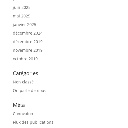
juin 2025
mai 2025
janvier 2025
décembre 2024
décembre 2019
novembre 2019
octobre 2019
Catégories
Non classé
On parle de nous
Méta
Connexion
Flux des publications