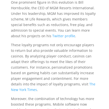
One prominent figure in this evolution is Bill
Hornbuckle, the CEO of MGM Resorts International.
Under his leadership, MGM has improved its loyalty
scheme, M Life Rewards, which gives members
special benefits such as reductions, free play, and
admission to special events. You can learn more
about his projects on his
Twitter profile
.
These loyalty programs not only encourage players
to return but also provide valuable information to
casinos. By analyzing player conduct, casinos can
adapt their offerings to meet the likes of their
customers. For instance, personalized promotions
based on gaming habits can substantially increase
player engagement and contentment. For more
details into the impact of loyalty programs, visit
The
New York Times
.
Moreover, the combination of technology has more
boosted these programs. Mobile software now