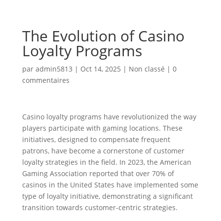
The Evolution of Casino
Loyalty Programs
par
admin5813
|
Oct 14, 2025
|
Non classé
|
0
commentaires
Casino loyalty programs have revolutionized the way
players participate with gaming locations. These
initiatives, designed to compensate frequent
patrons, have become a cornerstone of customer
loyalty strategies in the field. In 2023, the American
Gaming Association reported that over 70% of
casinos in the United States have implemented some
type of loyalty initiative, demonstrating a significant
transition towards customer-centric strategies.